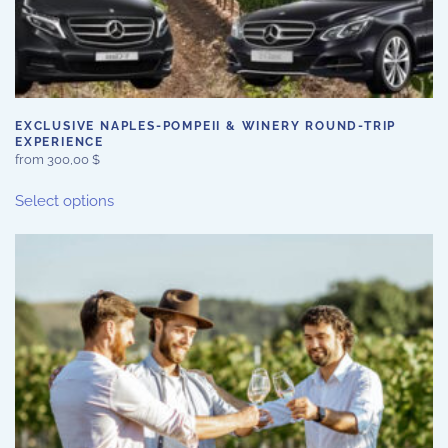
EXCLUSIVE NAPLES-POMPEII & WINERY ROUND-TRIP
EXPERIENCE
from
300,00
$
This
Select options
product
has
multiple
variants.
The
options
may
be
chosen
on