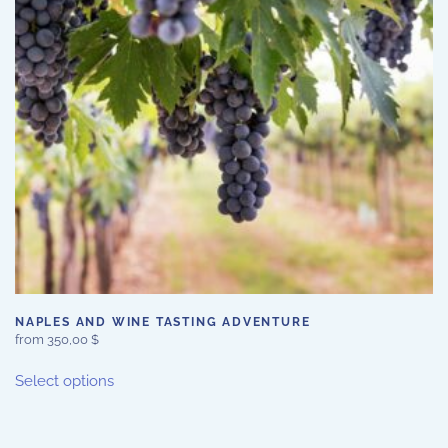
be
chosen
on
the
product
page
NAPLES AND WINE TASTING ADVENTURE
from
350,00
$
This
Select options
product
has
multiple