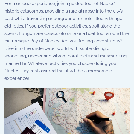
For a unique experience, join a guided tour of Naples’
historic catacombs, providing a rare glimpse into the city’s
past while traversing underground tunnels filled with age-
old relics. If you prefer outdoor activities, stroll along the
scenic Lungomare Caracciolo or take a boat tour around the
picturesque Bay of Naples. Are you feeling adventurous?
Dive into the underwater world with scuba diving or
snorkeling, uncovering vibrant coral reefs and mesmerizing
marine life. Whatever activities you choose during your
Naples stay, rest assured that it will be a memorable
experience!