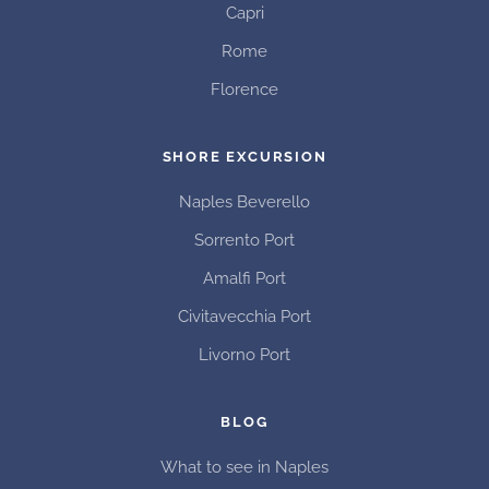
Capri
Rome
Florence
SHORE EXCURSION
Naples Beverello
Sorrento Port
Amalfi Port
Civitavecchia Port
Livorno Port
BLOG
What to see in Naples