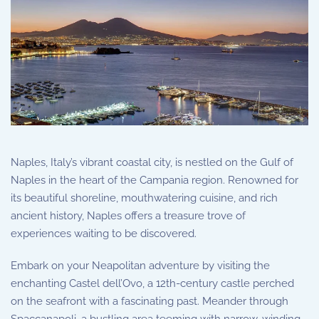
Naples, Italy’s vibrant coastal city, is nestled on the Gulf of
Naples in the heart of the Campania region. Renowned for
its beautiful shoreline, mouthwatering cuisine, and rich
ancient history, Naples offers a treasure trove of
experiences waiting to be discovered.
Embark on your Neapolitan adventure by visiting the
enchanting Castel dell’Ovo, a 12th-century castle perched
on the seafront with a fascinating past. Meander through