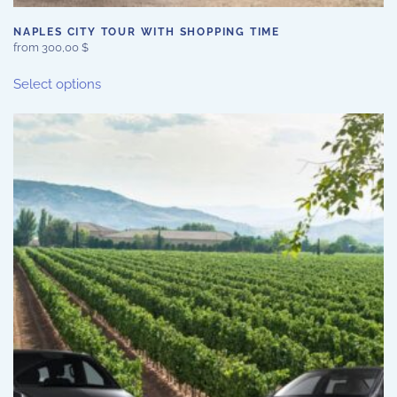
NAPLES CITY TOUR WITH SHOPPING TIME
from
300,00
$
This
Select options
product
has
multiple
variants.
The
options
may
be
chosen
on
the
product
page