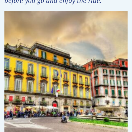
before you go and enjoy the ride.