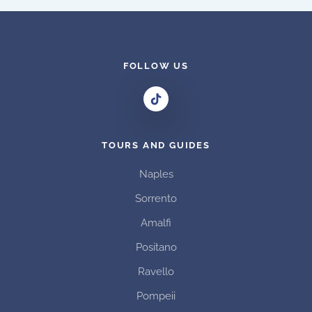
variants.
The
options
may
FOLLOW US
be
chosen
on
the
TOURS AND GUIDES
product
page
Naples
Sorrento
Amalfi
Positano
Ravello
Pompeii