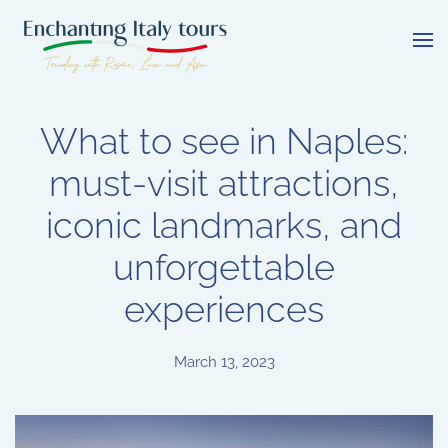
Skip
to
main
content
What to see in Naples:
must-visit attractions,
iconic landmarks, and
unforgettable
experiences
March 13, 2023