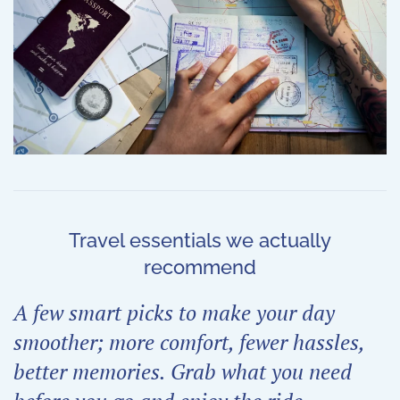
Travel essentials we actually
recommend
A few smart picks to make your day
smoother; more comfort, fewer hassles,
better memories. Grab what you need