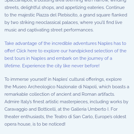
Spaccanapoli, a bustling area teeming with narrow, winding
streets, delightful shops, and appetizing eateries. Continue
to the majestic Piazza del Plebiscito, a grand square flanked
by two striking neoclassical palaces, where you’ll find live
music and captivating street performances.
Take advantage of the incredible adventures Naples has to
offer! Click here to explore our handpicked selection of the
best tours in Naples and embark on the journey of a
lifetime. Experience the city like never before!
To immerse yourself in Naples’ cultural offerings, explore
the Museo Archeologico Nazionale di Napoli, which boasts a
remarkable collection of ancient and Roman artifacts.
Admire Italy’s finest artistic masterpieces, including works by
Caravaggio and Botticelli, at the Galleria Umberto I. For
theater enthusiasts, the Teatro di San Carlo, Europe’s oldest
opera house, is to be noticed!