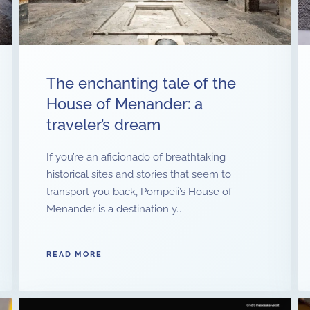
The enchanting tale of the
House of Menander: a
traveler’s dream
If you’re an aficionado of breathtaking
historical sites and stories that seem to
transport you back, Pompeii’s House of
Menander is a destination y…
READ MORE