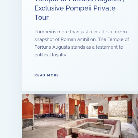
Exclusive Pompeii Private
Tour
Pompeii is more than just ruins; it is a frozen
snapshot of Roman ambition. The Temple of
Fortuna Augusta stands as a testament to
political loyalty…
READ MORE