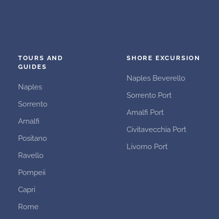
TOURS AND
SHORE EXCURSION
GUIDES
Naples Beverello
Naples
Sorrento Port
Sorrento
Amalfi Port
Amalfi
Civitavecchia Port
Positano
Livorno Port
Ravello
Pompeii
Capri
Rome