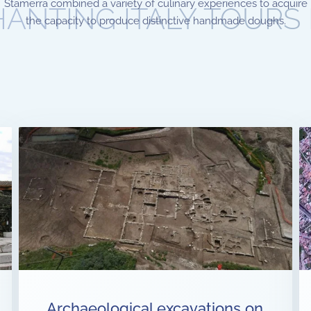
Stamerra combined a variety of culinary experiences to acquire
ANTING ITALY TOURS
the capacity to produce distinctive handmade doughs.
Archaeological excavations on