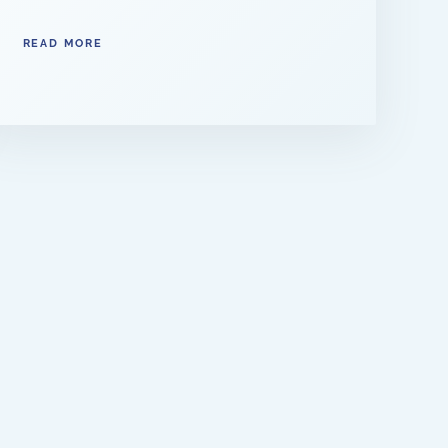
READ MORE