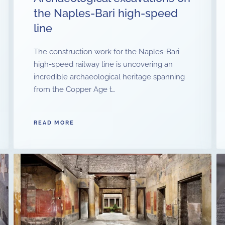
the Naples-Bari high-speed
line
The construction work for the Naples-Bari
high-speed railway line is uncovering an
incredible archaeological heritage spanning
from the Copper Age t…
READ MORE