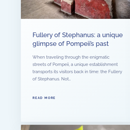
Fullery of Stephanus: a unique
glimpse of Pompeii’s past
When traveling through the enigmatic
streets of Pompeii, a unique establishment
transports its visitors back in time: the Fullery
of Stephanus. Not…
READ MORE