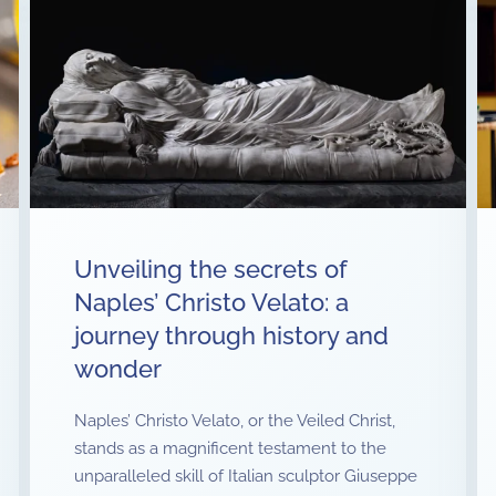
Unveiling the secrets of
Naples’ Christo Velato: a
journey through history and
wonder
Naples’ Christo Velato, or the Veiled Christ,
stands as a magnificent testament to the
unparalleled skill of Italian sculptor Giuseppe