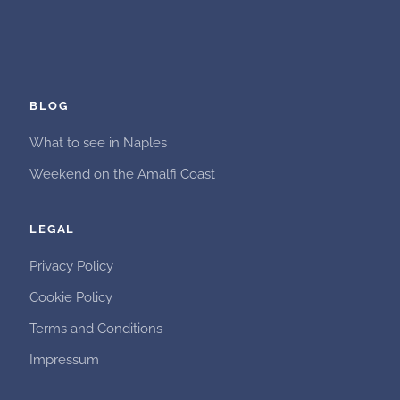
BLOG
What to see in Naples
Weekend on the Amalfi Coast
LEGAL
Privacy Policy
Cookie Policy
Terms and Conditions
Impressum