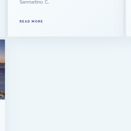
Sanmartino. C…
READ MORE