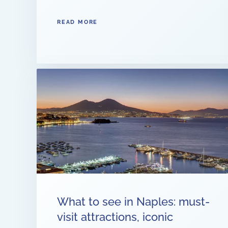
READ MORE
What to see in Naples: must-
visit attractions, iconic