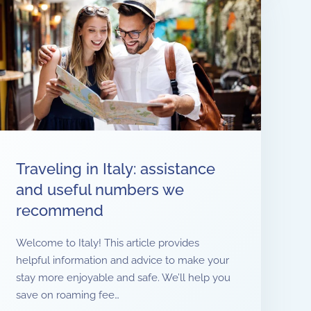
Traveling in Italy: assistance
and useful numbers we
recommend
Welcome to Italy! This article provides
helpful information and advice to make your
stay more enjoyable and safe. We’ll help you
save on roaming fee…