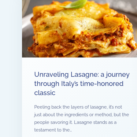
Unraveling Lasagne: a journey
through Italy’s time-honored
classic
Peeling back the layers of lasagne, it’s not
just about the ingredients or method, but the
people savoring it. Lasagne stands as a
testament to the…