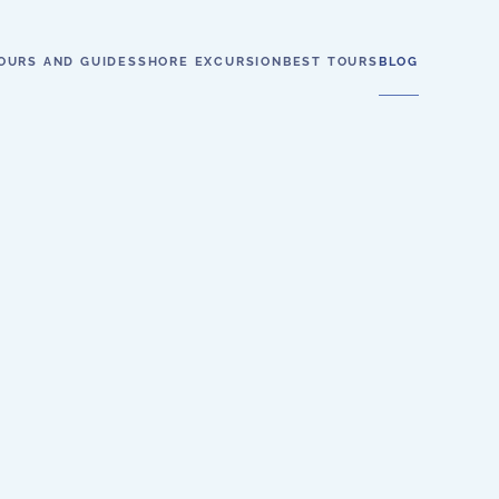
OURS AND GUIDES
SHORE EXCURSION
BEST TOURS
BLOG