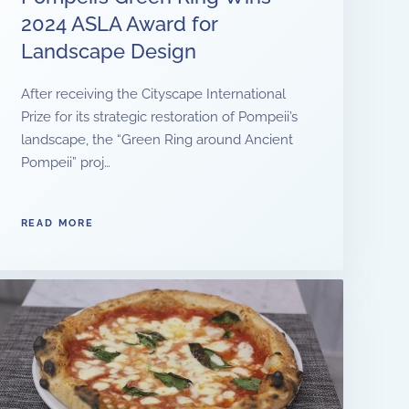
2024 ASLA Award for
Landscape Design
After receiving the Cityscape International
Prize for its strategic restoration of Pompeii’s
landscape, the “Green Ring around Ancient
Pompeii” proj…
READ MORE