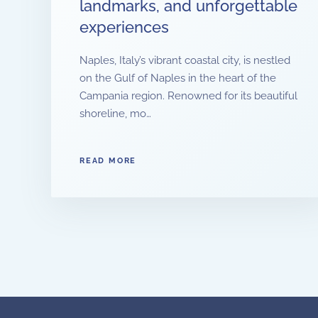
landmarks, and unforgettable
experiences
Naples, Italy’s vibrant coastal city, is nestled
on the Gulf of Naples in the heart of the
Campania region. Renowned for its beautiful
shoreline, mo…
READ MORE