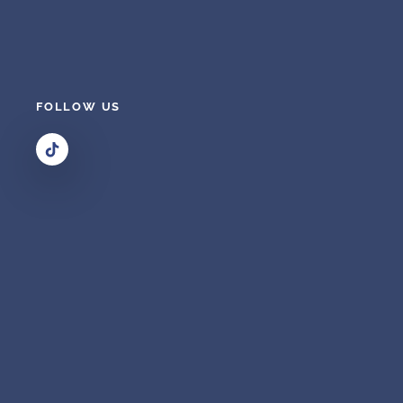
FOLLOW US