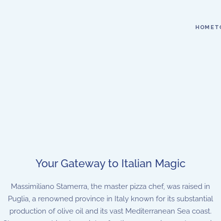
HOME
T
Your Gateway to Italian Magic
Massimiliano Stamerra, the master pizza chef, was raised in
Puglia, a renowned province in Italy known for its substantial
production of olive oil and its vast Mediterranean Sea coast.