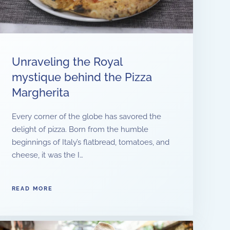
Unraveling the Royal
mystique behind the Pizza
Margherita
Every corner of the globe has savored the
delight of pizza. Born from the humble
beginnings of Italy’s flatbread, tomatoes, and
cheese, it was the I…
READ MORE