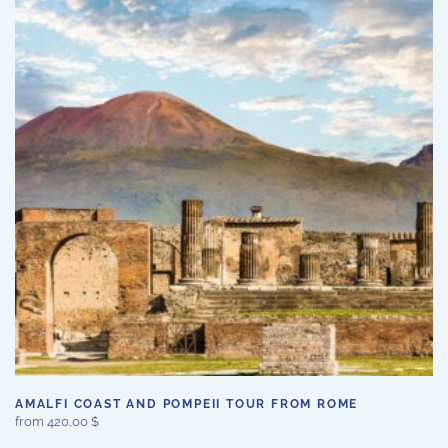
variants.
The
options
may
be
chosen
on
the
product
page
AMALFI COAST AND POMPEII TOUR FROM ROME
from
420,00
$
This