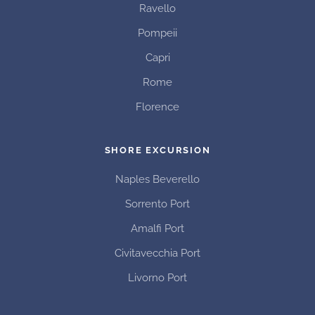
Ravello
Pompeii
Capri
Rome
Florence
SHORE EXCURSION
Naples Beverello
Sorrento Port
Amalfi Port
Civitavecchia Port
Livorno Port