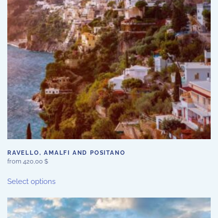
RAVELLO, AMALFI AND POSITANO
from
420,00
$
This
Select options
product
has
multiple