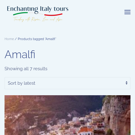
Skip
to
main
content
Home
/ Products tagged “Amalfi”
Amalfi
Sorted
Showing all 7 results
by
latest