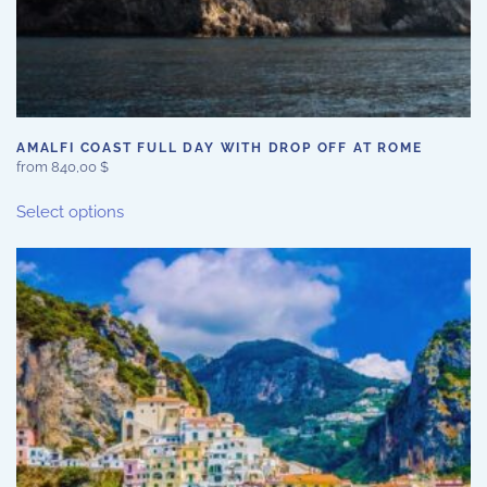
AMALFI COAST FULL DAY WITH DROP OFF AT ROME
from
840,00
$
This
Select options
product
has
multiple
variants.
The
options
may
be
chosen
on