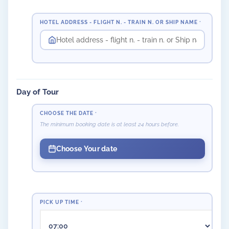
HOTEL ADDRESS - FLIGHT N. - TRAIN N. OR SHIP NAME
*
Day of Tour
CHOOSE THE DATE
*
The minimum booking date is at least 24 hours before.
Choose Your date
PICK UP TIME
*