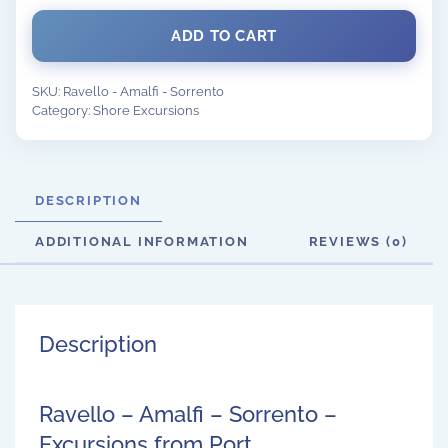
ADD TO CART
SKU:
Ravello - Amalfi - Sorrento
Category:
Shore Excursions
DESCRIPTION
ADDITIONAL INFORMATION
REVIEWS (0)
Description
Ravello – Amalfi – Sorrento –
Excursions from Port