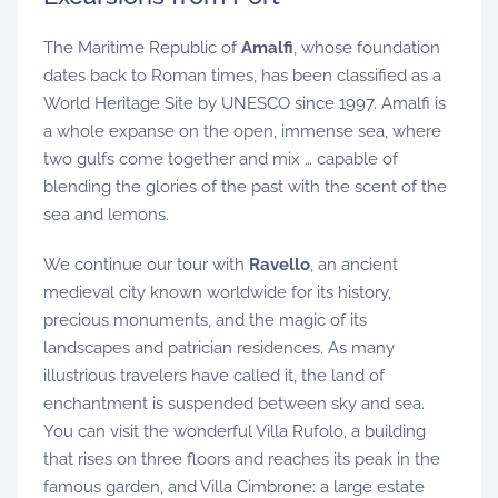
The Maritime Republic of
Amalfi
, whose foundation
dates back to Roman times, has been classified as a
World Heritage Site by UNESCO since 1997. Amalfi is
a whole expanse on the open, immense sea, where
two gulfs come together and mix … capable of
blending the glories of the past with the scent of the
sea and lemons.
We continue our tour with
Ravello
, an ancient
medieval city known worldwide for its history,
precious monuments, and the magic of its
landscapes and patrician residences. As many
illustrious travelers have called it, the land of
enchantment is suspended between sky and sea.
You can visit the wonderful Villa Rufolo, a building
that rises on three floors and reaches its peak in the
famous garden, and Villa Cimbrone: a large estate