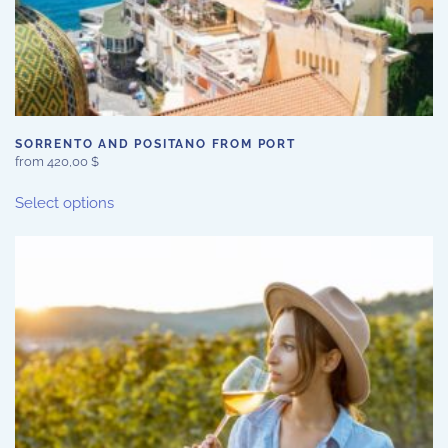
SORRENTO AND POSITANO FROM PORT
from
420,00
$
This
Select options
product
has
multiple
variants.
The
options
may
be
chosen
on