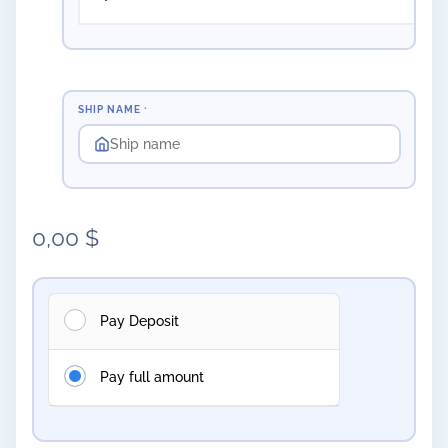
SHIP NAME
*
0,00
$
Pay Deposit
Pay full amount