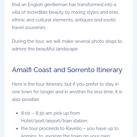
that an English gentleman has transformed into a
villa of incredible beauty by mixing styles and eras,
ethnic and cultural elements, antiques and exotic
travel souvenirs.
During the tour, we will make several photo stops to
admire the beautiful landscape.
Amalfi Coast and Sorrento Itinerary
Here is the tour itinerary, but if you prefer to stay in
one town for longer and in another for less time, it is
also possible.
8:00 – 8:30 am pick up from
Hotel/port/airport/train station;
the tour proceeds to Ravello – you have up to
50mins to explore the town on your own;