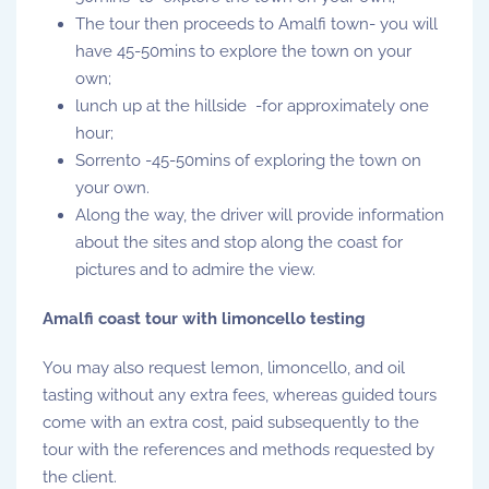
The tour then proceeds to Amalfi town- you will
have 45-50mins to explore the town on your
own;
lunch up at the hillside -for approximately one
hour;
Sorrento -45-50mins of exploring the town on
your own.
Along the way, the driver will provide information
about the sites and stop along the coast for
pictures and to admire the view.
Amalfi coast tour with limoncello testing
You may also request lemon, limoncello, and oil
tasting without any extra fees, whereas guided tours
come with an extra cost, paid subsequently to the
tour with the references and methods requested by
the client.