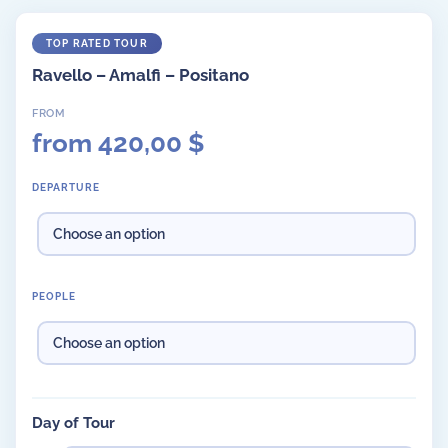
Ravello – Amalfi – Positano
from
420,00
$
DEPARTURE
PEOPLE
Day of Tour