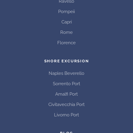
Ravello
Pompeii
Capri
Rome
Florence
SHORE EXCURSION
Naples Beverello
Sorrento Port
Amalfi Port
Civitavecchia Port
Livorno Port