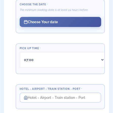
CHOOSE THE DATE
*
The minimum booking date is at least 24 hours before.
Choose Your date
PICK UP TIME
*
HOTEL - AIRPORT - TRAIN STATION - PORT
*