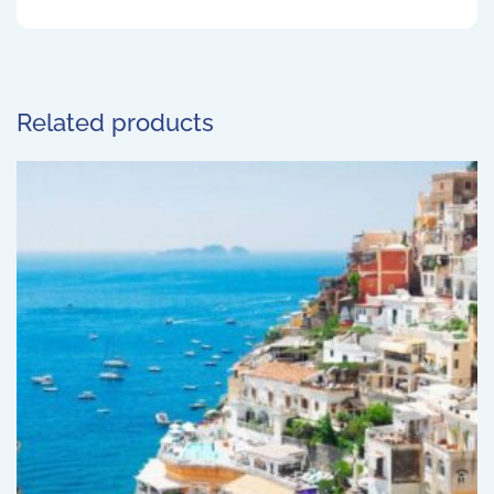
Related products