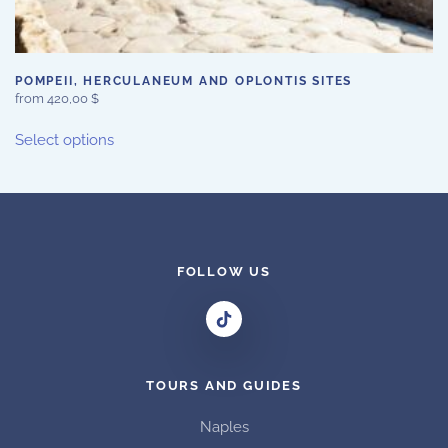
POMPEII, HERCULANEUM AND OPLONTIS SITES
from
420,00
$
This
Select options
product
has
multiple
variants.
The
options
FOLLOW US
may
be
chosen
on
TOURS AND GUIDES
the
product
Naples
page