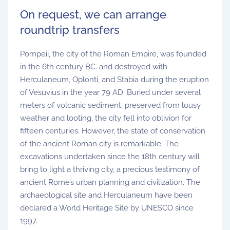
On request, we can arrange
roundtrip transfers
Pompeii, the city of the Roman Empire, was founded
in the 6th century BC. and destroyed with
Herculaneum, Oplonti, and Stabia during the eruption
of Vesuvius in the year 79 AD. Buried under several
meters of volcanic sediment, preserved from lousy
weather and looting, the city fell into oblivion for
fifteen centuries. However, the state of conservation
of the ancient Roman city is remarkable. The
excavations undertaken since the 18th century will
bring to light a thriving city, a precious testimony of
ancient Rome’s urban planning and civilization. The
archaeological site and Herculaneum have been
declared a World Heritage Site by UNESCO since
1997.