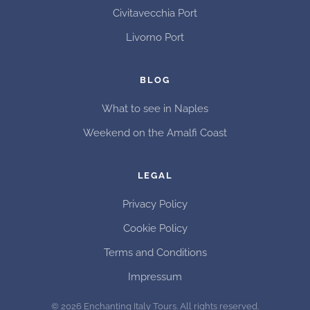
Civitavecchia Port
Livorno Port
BLOG
What to see in Naples
Weekend on the Amalfi Coast
LEGAL
Privacy Policy
Cookie Policy
Terms and Conditions
Impressum
©
2026
Enchanting Italy Tours. All rights reserved.