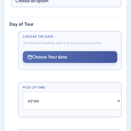
Day of Tour
CHOOSE THE DATE
*
The minimum booking date is at least 24 hours before.
Choose Your date
PICK UP TIME
*