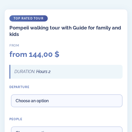
Pompeii walking tour with Guide for family and
kids
from
144,00
$
DURATION:
Hours 2
DEPARTURE
PEOPLE