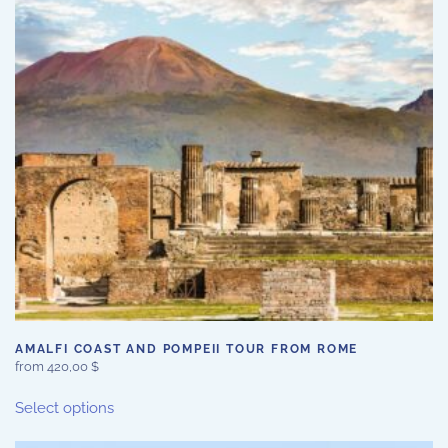
may
be
chosen
on
the
product
page
AMALFI COAST AND POMPEII TOUR FROM ROME
from
420,00
$
This
Select options
product
has