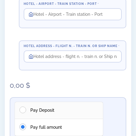
HOTEL - AIRPORT - TRAIN STATION - PORT
*
HOTEL ADDRESS - FLIGHT N. - TRAIN N. OR SHIP NAME
*
0,00
$
Pay Deposit
Pay full amount