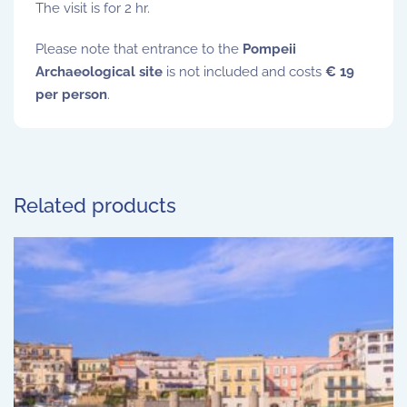
The visit is for 2 hr.
Please note that entrance to the
Pompeii
Archaeological site
is not included and costs
€ 19
per person
.
Related products