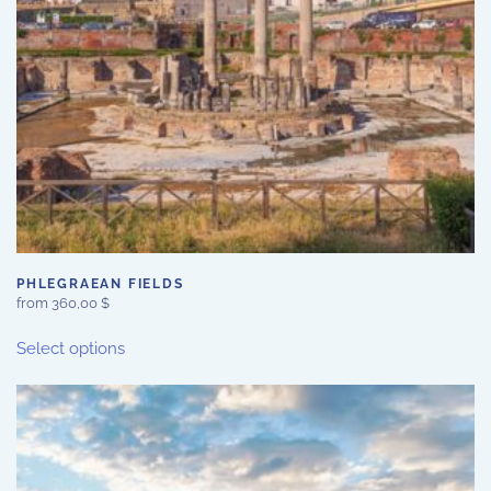
PHLEGRAEAN FIELDS
from
360,00
$
This
Select options
product
has
multiple
variants.
The
options