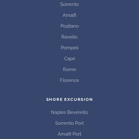
Sorrento
Amalfi
Positano
Ravello
Pompeii
Capri
Rome
Florence
SHORE EXCURSION
Naples Beverello
Sorrento Port
Amalfi Port