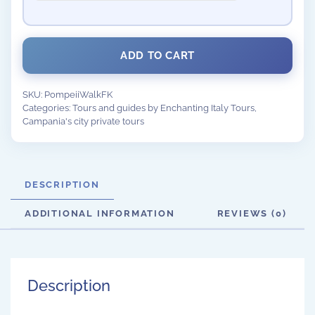
ADD TO CART
SKU:
PompeiiWalkFK
Categories:
Tours and guides by Enchanting Italy Tours
,
Campania's city private tours
DESCRIPTION
ADDITIONAL INFORMATION
REVIEWS (0)
Description