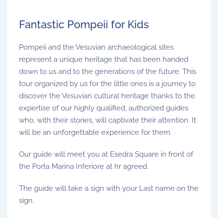
Fantastic Pompeii for Kids
Pompeii and the Vesuvian archaeological sites
represent a unique heritage that has been handed
down to us and to the generations of the future. This
tour organized by us for the little ones is a journey to
discover the Vesuvian cultural heritage thanks to the
expertise of our highly qualified, authorized guides
who, with their stories, will captivate their attention. It
will be an unforgettable experience for them.
Our guide will meet you at Esedra Square in front of
the Porta Marina Inferiore at hr agreed.
The guide will take a sign with your Last name on the
sign.