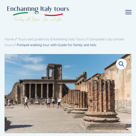
Skip
to
main
content
Home
/
Tours and guides by Enchanting Italy Tours
/
Campania's city private
tours
/ Pompeii walking tour with Guide for family and kids