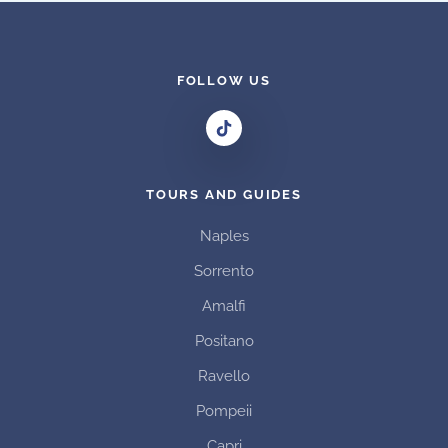
multiple
variants.
The
options
FOLLOW US
may
be
chosen
on
TOURS AND GUIDES
the
product
Naples
page
Sorrento
Amalfi
Positano
Ravello
Pompeii
Capri