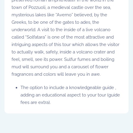
town of Pozzuoli, a medieval castle over the sea,
mysterious lakes like “Averno” believed, by the
Greeks, to be one of the gates to ades, the
underworld. A visit to the inside of a live volcano
called “Solfatara” is one of the most attractive and
intriguing aspects of this tour which allows the visitor
to actually walk, safely, inside a volcano crater and
feel, smell, see its power. Sulfur fumes and boiling
mud will surround you and a carousel of flower
fragrances and colors will leave you in awe.
The option to include a knowledgeable guide ,
adding an educational aspect to your tour (guide
fees are extra).