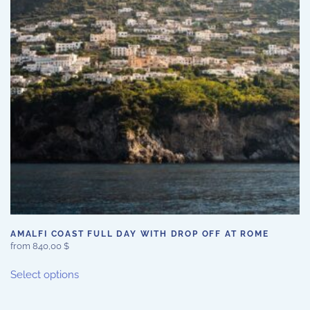
may
be
chosen
on
the
product
page
AMALFI COAST FULL DAY WITH DROP OFF AT ROME
from
840,00
$
This
Select options
product
has