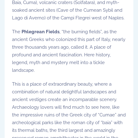
Baia, Cuma), volcanic craters (Solfatara), and myth-
soaked ancient sites (Cave of the Cumean Sybil and
Lago di Averno) of the Campi Flegrei west of Naples.
The
Phlegrean Fields
, “the burning fields”, as the
ancient Greeks who colonized this part of Italy, nearly
three thousands years ago, called it. A place of
profound and ancient fascination. Here history,
legend, myth and mystery melt into a tickle
landscape.
This is a place of extraordinary beauty, where a
combination of natural delightful landscapes and
ancient vestiges create an incomparable scenery.
Archaeology lovers will find much to see here, like
the impressive ruins of the Greek city of “Cumae” and
archeological parks like the roman city of “baia” with
its thermal baths, the third largest and amazingly
preserved roman amphitheater in the world in the