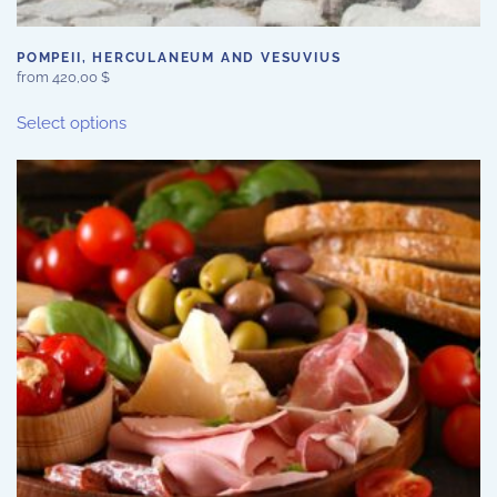
POMPEII, HERCULANEUM AND VESUVIUS
from
420,00
$
This
Select options
product
has
multiple
variants.
The
options
may
be
chosen
on
the
product
page