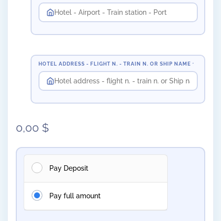
HOTEL ADDRESS - FLIGHT N. - TRAIN N. OR SHIP NAME
*
0,00
$
Pay Deposit
Pay full amount