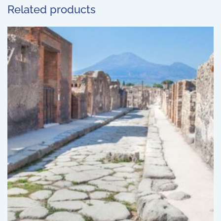
Related products