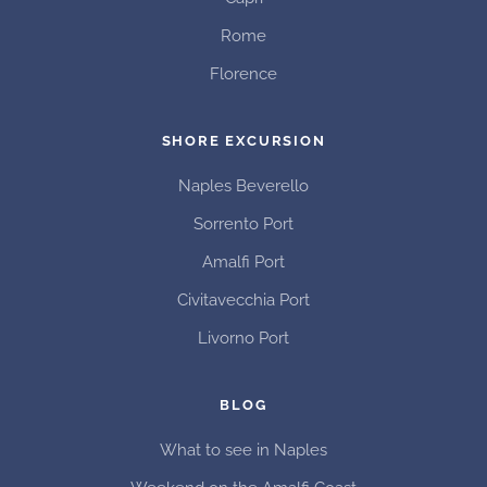
Rome
Florence
SHORE EXCURSION
Naples Beverello
Sorrento Port
Amalfi Port
Civitavecchia Port
Livorno Port
BLOG
What to see in Naples