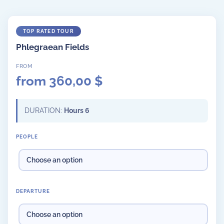
Phlegraean Fields
from
360,00
$
DURATION:
Hours 6
PEOPLE
DEPARTURE