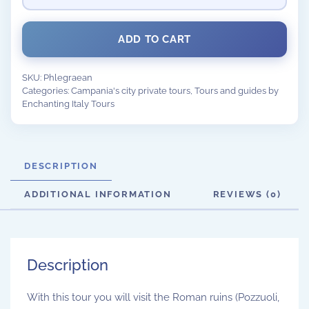
ADD TO CART
SKU:
Phlegraean
Categories:
Campania's city private tours
,
Tours and guides by
Enchanting Italy Tours
DESCRIPTION
ADDITIONAL INFORMATION
REVIEWS (0)
Description
With this tour you will visit the Roman ruins (Pozzuoli,