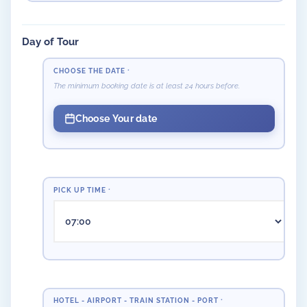
Day of Tour
CHOOSE THE DATE
*
The minimum booking date is at least 24 hours before.
Choose Your date
PICK UP TIME
*
HOTEL - AIRPORT - TRAIN STATION - PORT
*